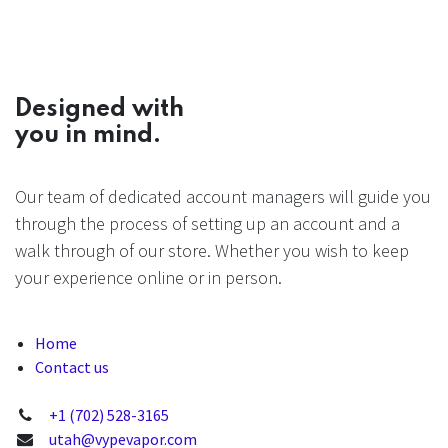
Designed with
you in mind.
Our team of dedicated account managers will guide you
through the process of setting up an account and a
walk through of our store. Whether you wish to keep
your experience online or in person.
Home
Contact us
+1 (702) 528-3165
utah@vypevapor.com