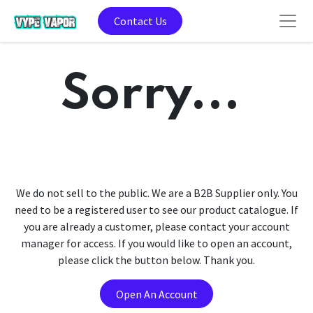
Contact Us
Sorry...
We do not sell to the public. We are a B2B Supplier only. You
need to be a registered user to see our product catalogue. If
you are already a customer, please contact your account
manager for access. If you would like to open an account,
please click the button below. Thank you.
Open An Account