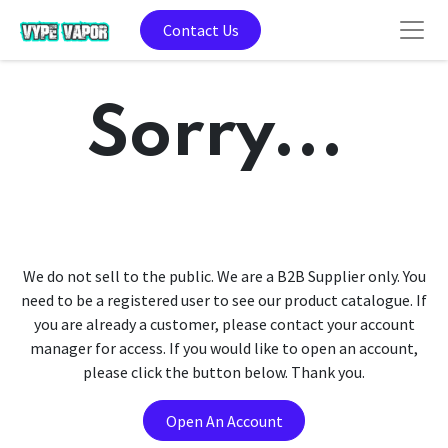
Contact Us
Sorry...
We do not sell to the public. We are a B2B Supplier only. You
need to be a registered user to see our product catalogue. If
you are already a customer, please contact your account
manager for access. If you would like to open an account,
please click the button below. Thank you.
Open An Account