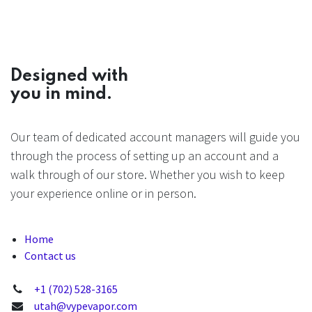
Designed with
you in mind.
Our team of dedicated account managers will guide you
through the process of setting up an account and a
walk through of our store. Whether you wish to keep
your experience online or in person.
Home
Contact us
+1 (702) 528-3165
utah@vypevapor.com