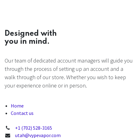
Designed with
you in mind.
Our team of dedicated account managers will guide you
through the process of setting up an account and a
walk through of our store. Whether you wish to keep
your experience online or in person.
Home
Contact us
+1 (702) 528-3165
utah@vypevapor.com