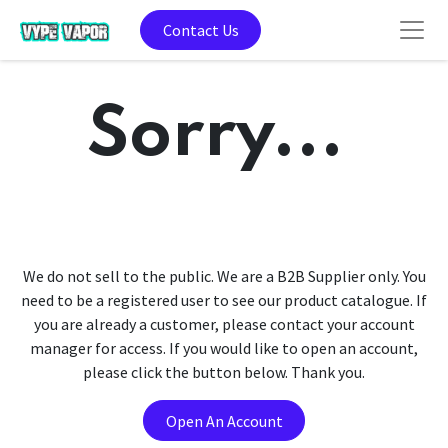
Contact Us
Sorry...
We do not sell to the public. We are a B2B Supplier only. You
need to be a registered user to see our product catalogue. If
you are already a customer, please contact your account
manager for access. If you would like to open an account,
please click the button below. Thank you.
Open An Account