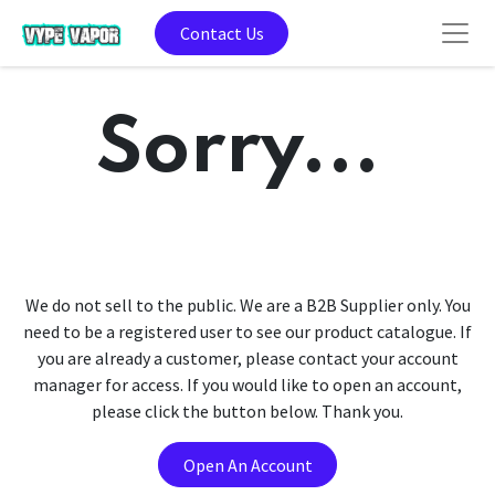
Contact Us
Sorry...
We do not sell to the public. We are a B2B Supplier only. You
need to be a registered user to see our product catalogue. If
you are already a customer, please contact your account
manager for access. If you would like to open an account,
please click the button below. Thank you.
Open An Account