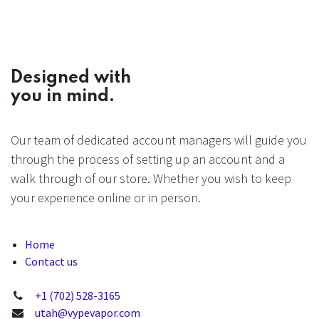
Designed with
you in mind.
Our team of dedicated account managers will guide you
through the process of setting up an account and a
walk through of our store. Whether you wish to keep
your experience online or in person.
Home
Contact us
+1 (702) 528-3165
utah@vypevapor.com