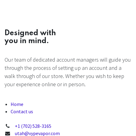
Designed with
you in mind.
Our team of dedicated account managers will guide you
through the process of setting up an account and a
walk through of our store. Whether you wish to keep
your experience online or in person.
Home
Contact us
+1 (702) 528-3165
utah@vypevapor.com