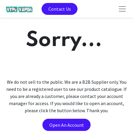
Contact Us
Sorry...
We do not sell to the public. We are a B2B Supplier only. You
need to be a registered user to see our product catalogue. If
you are already a customer, please contact your account
manager for access. If you would like to open an account,
please click the button below. Thank you.
Open An Account