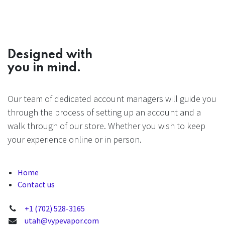
Designed with
you in mind.
Our team of dedicated account managers will guide you
through the process of setting up an account and a
walk through of our store. Whether you wish to keep
your experience online or in person.
Home
Contact us
+1 (702) 528-3165
utah@vypevapor.com