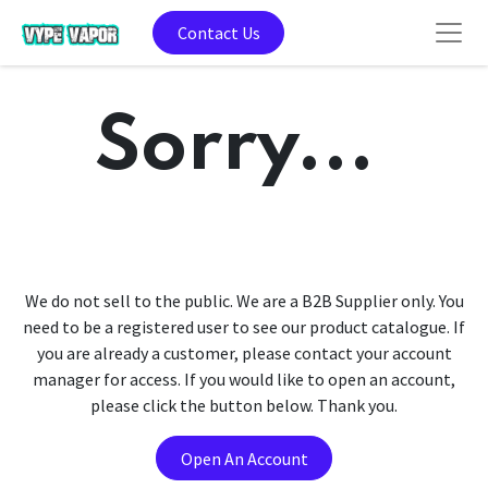
Contact Us
Sorry...
We do not sell to the public. We are a B2B Supplier only. You
need to be a registered user to see our product catalogue. If
you are already a customer, please contact your account
manager for access. If you would like to open an account,
please click the button below. Thank you.
Open An Account