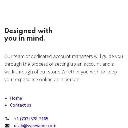
Designed with
you in mind.
Our team of dedicated account managers will guide you
through the process of setting up an account and a
walk through of our store. Whether you wish to keep
your experience online or in person.
Home
Contact us
+1 (702) 528-3165
utah@vypevapor.com