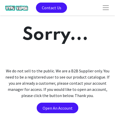
Contact Us
Sorry...
We do not sell to the public. We are a B2B Supplier only. You
need to be a registered user to see our product catalogue. If
you are already a customer, please contact your account
manager for access. If you would like to open an account,
please click the button below. Thank you.
Open An Account