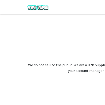
We do not sell to the public. We are a B2B Suppli
your account manager fo