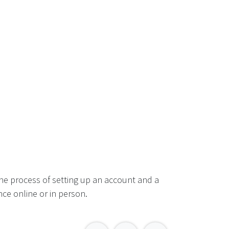
he process of setting up an account and a
ce online or in person.