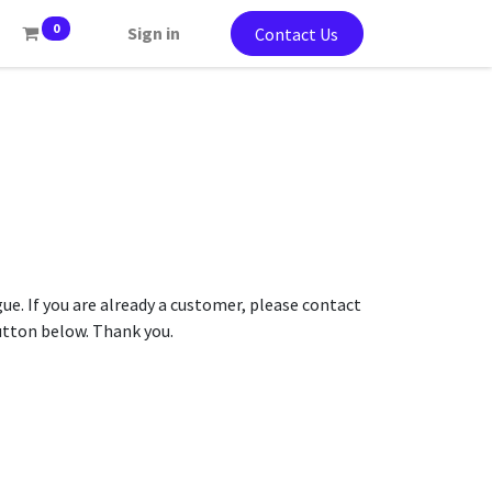
0
Sign in
Contact Us
gue. If you are already a customer, please contact
button below. Thank you.