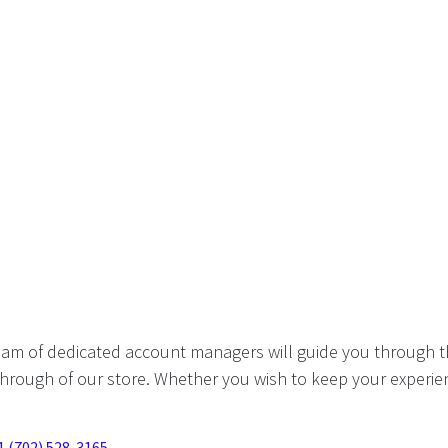
eam of dedicated account managers will guide you through t
hrough of our store. Whether you wish to keep your experien
1 (702) 528-3165