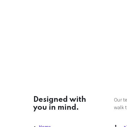
Designed with
Our t
you in mind.
walk t
Home
+