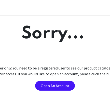
Sorry...
er only. You need to be a registered user to see our product catalo
r access. If you would like to open an account, please click the 
Open An Account