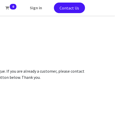
0
Sign in
Contact Us
gue. If you are already a customer, please contact
button below. Thank you.