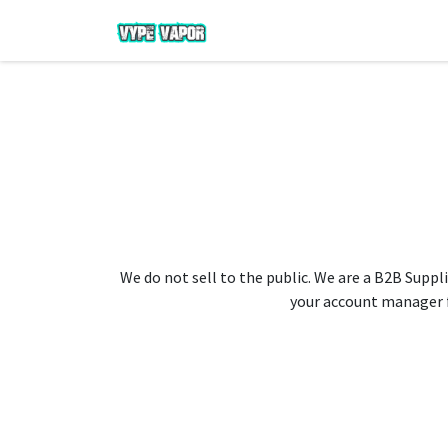
We do not sell to the public. We are a B2B Suppli
your account manager fo