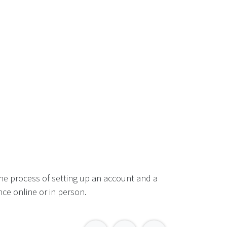
he process of setting up an account and a
ce online or in person.