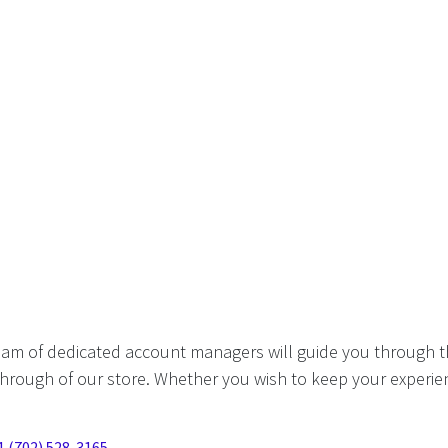
eam of dedicated account managers will guide you through t
hrough of our store. Whether you wish to keep your experien
1 (702) 528-3165