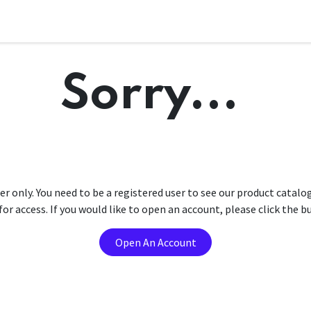
Sorry...
er only. You need to be a registered user to see our product catalo
r access. If you would like to open an account, please click the 
Open An Account