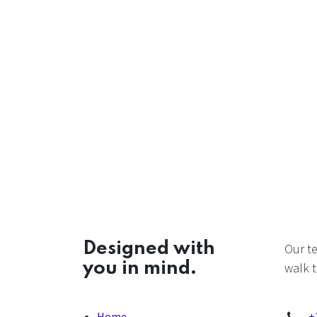
Designed with
Our t
you in mind.
walk t
Home
+