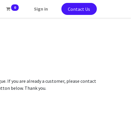
0
Sign in
Contact Us
gue. If you are already a customer, please contact
button below. Thank you.