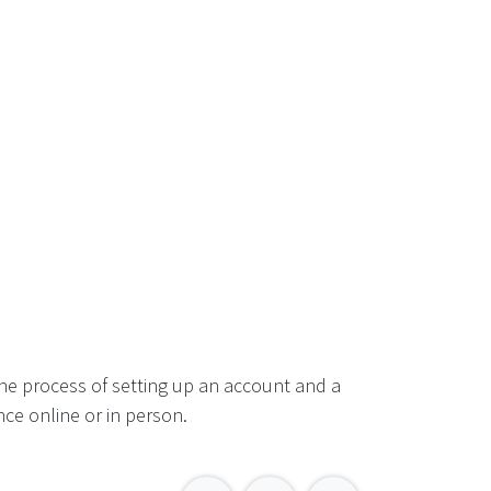
he process of setting up an account and a
ce online or in person.