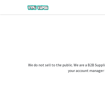
We do not sell to the public. We are a B2B Suppli
your account manager fo