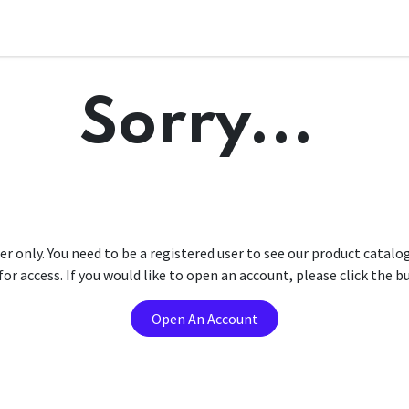
Sorry...
er only. You need to be a registered user to see our product catalo
r access. If you would like to open an account, please click the 
Open An Account