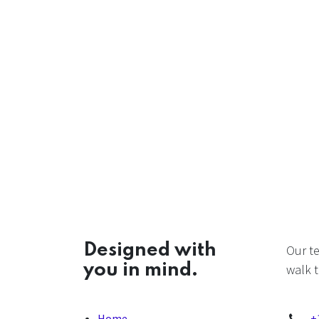
Designed with
Our t
you in mind.
walk t
Home
+