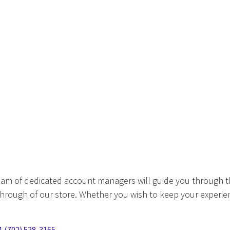
eam of dedicated account managers will guide you through t
hrough of our store. Whether you wish to keep your experien
1 (702) 528-3165