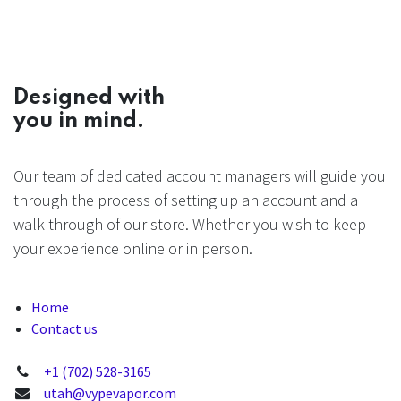
Designed with
you in mind.
Our team of dedicated account managers will guide you
through the process of setting up an account and a
walk through of our store. Whether you wish to keep
your experience online or in person.
Home
Contact us
+1 (702) 528-3165
utah@vypevapor.com