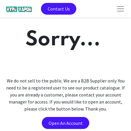
Contact Us
Sorry...
We do not sell to the public. We are a B2B Supplier only. You
need to be a registered user to see our product catalogue. If
you are already a customer, please contact your account
manager for access. If you would like to open an account,
please click the button below. Thank you.
Open An Account