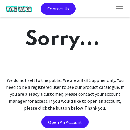
Contact Us
Sorry...
We do not sell to the public. We are a B2B Supplier only. You
need to be a registered user to see our product catalogue. If
you are already a customer, please contact your account
manager for access. If you would like to open an account,
please click the button below. Thank you.
Open An Account