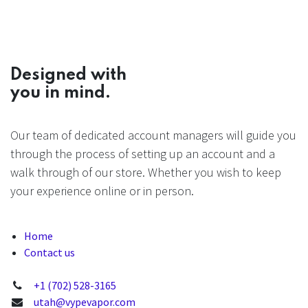
Designed with
you in mind.
Our team of dedicated account managers will guide you
through the process of setting up an account and a
walk through of our store. Whether you wish to keep
your experience online or in person.
Home
Contact us
+1 (702) 528-3165
utah@vypevapor.com