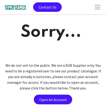
Contact Us
Sorry...
We do not sell to the public. We are a B2B Supplier only. You
need to be a registered user to see our product catalogue. If
you are already a customer, please contact your account
manager for access. If you would like to open an account,
please click the button below. Thank you.
Open An Account