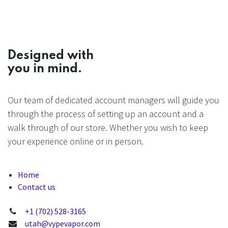
Designed with
you in mind.
Our team of dedicated account managers will guide you
through the process of setting up an account and a
walk through of our store. Whether you wish to keep
your experience online or in person.
Home
Contact us
+1 (702) 528-3165
utah@vypevapor.com