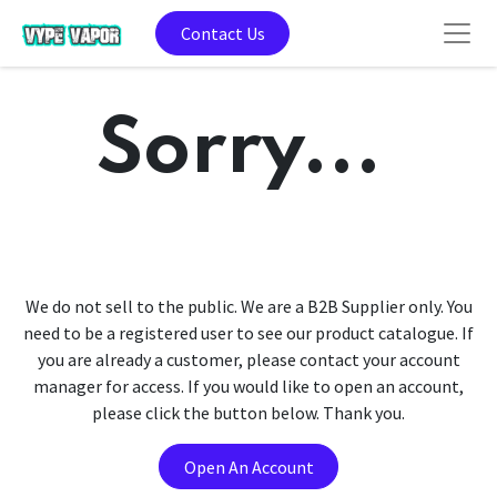
Contact Us
Sorry...
We do not sell to the public. We are a B2B Supplier only. You
need to be a registered user to see our product catalogue. If
you are already a customer, please contact your account
manager for access. If you would like to open an account,
please click the button below. Thank you.
Open An Account