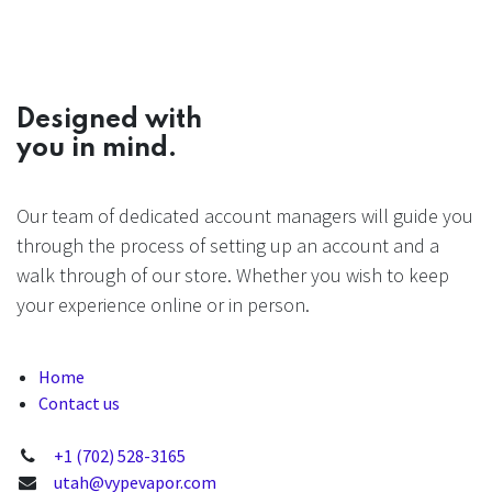
Designed with
you in mind.
Our team of dedicated account managers will guide you
through the process of setting up an account and a
walk through of our store. Whether you wish to keep
your experience online or in person.
Home
Contact us
+1 (702) 528-3165
utah@vypevapor.com