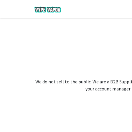
We do not sell to the public. We are a B2B Suppli
your account manager fo