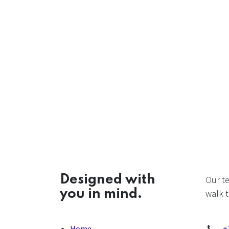
Designed with
Our t
you in mind.
walk t
Home
+