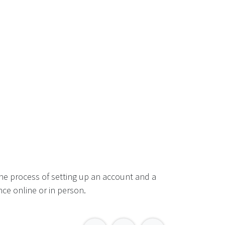
he process of setting up an account and a
ce online or in person.