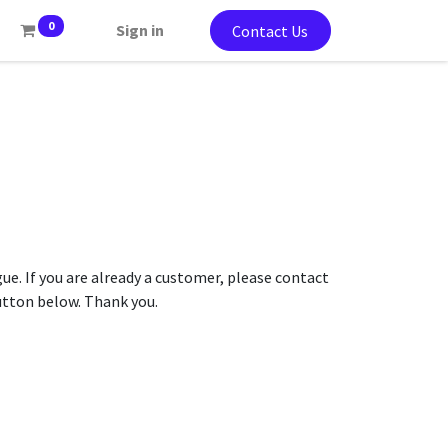
0
Sign in
Contact Us
gue. If you are already a customer, please contact
button below. Thank you.