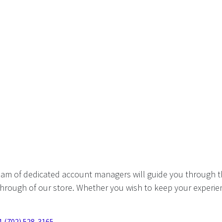
eam of dedicated account managers will guide you through t
hrough of our store. Whether you wish to keep your experien
1 (702) 528-3165