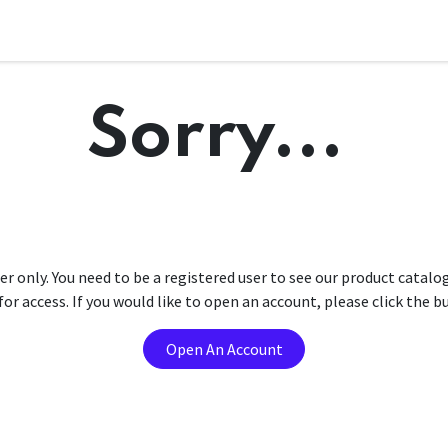
Sorry...
er only. You need to be a registered user to see our product catalo
r access. If you would like to open an account, please click the 
Open An Account