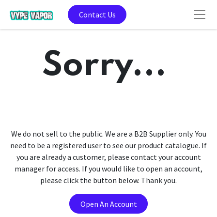
Contact Us
Sorry...
We do not sell to the public. We are a B2B Supplier only. You
need to be a registered user to see our product catalogue. If
you are already a customer, please contact your account
manager for access. If you would like to open an account,
please click the button below. Thank you.
Open An Account