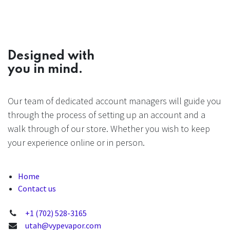
Designed with
you in mind.
Our team of dedicated account managers will guide you
through the process of setting up an account and a
walk through of our store. Whether you wish to keep
your experience online or in person.
Home
Contact us
+1 (702) 528-3165
utah@vypevapor.com