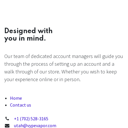
Designed with
you in mind.
Our team of dedicated account managers will guide you
through the process of setting up an account and a
walk through of our store. Whether you wish to keep
your experience online or in person.
Home
Contact us
+1 (702) 528-3165
utah@vypevapor.com