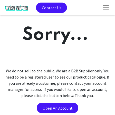
Contact Us
Sorry...
We do not sell to the public. We are a B2B Supplier only. You
need to be a registered user to see our product catalogue. If
you are already a customer, please contact your account
manager for access. If you would like to open an account,
please click the button below. Thank you.
Open An Account