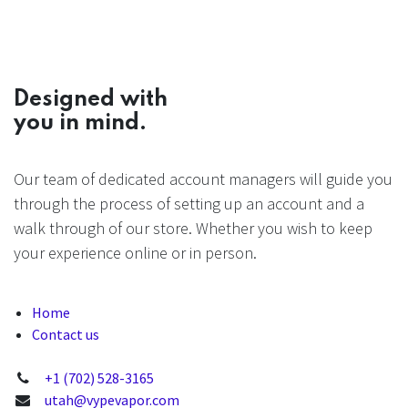
Designed with
you in mind.
Our team of dedicated account managers will guide you
through the process of setting up an account and a
walk through of our store. Whether you wish to keep
your experience online or in person.
Home
Contact us
+1 (702) 528-3165
utah@vypevapor.com