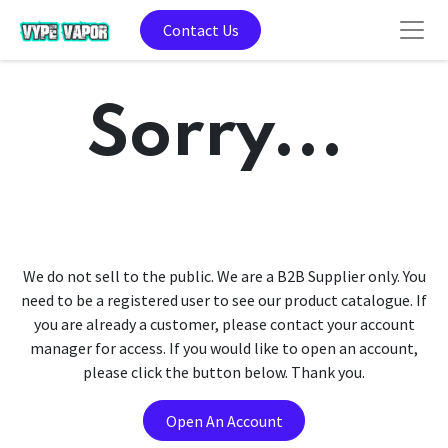
Contact Us
Sorry...
We do not sell to the public. We are a B2B Supplier only. You
need to be a registered user to see our product catalogue. If
you are already a customer, please contact your account
manager for access. If you would like to open an account,
please click the button below. Thank you.
Open An Account