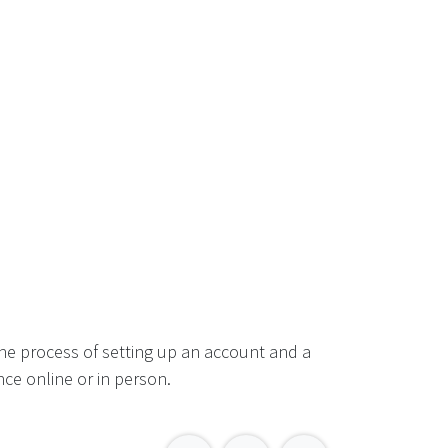
he process of setting up an account and a
ce online or in person.