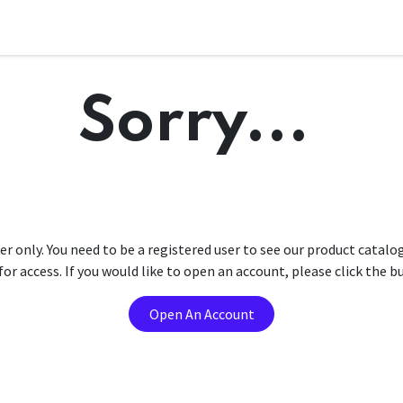
Sorry...
er only. You need to be a registered user to see our product catalo
r access. If you would like to open an account, please click the 
Open An Account