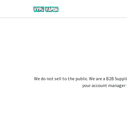
We do not sell to the public. We are a B2B Suppli
your account manager fo