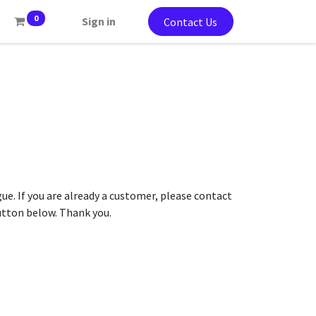
0
Sign in
Contact Us
gue. If you are already a customer, please contact
button below. Thank you.