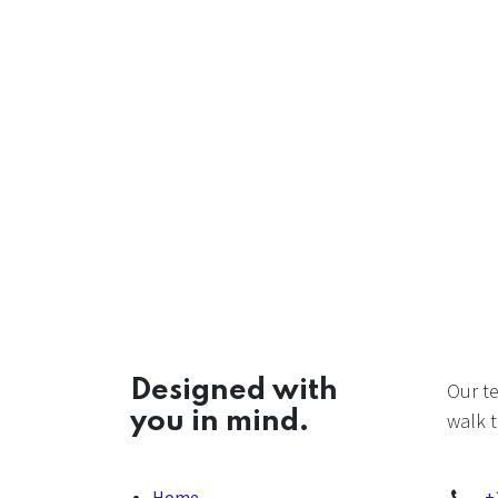
Designed with
Our t
you in mind.
walk t
Home
+