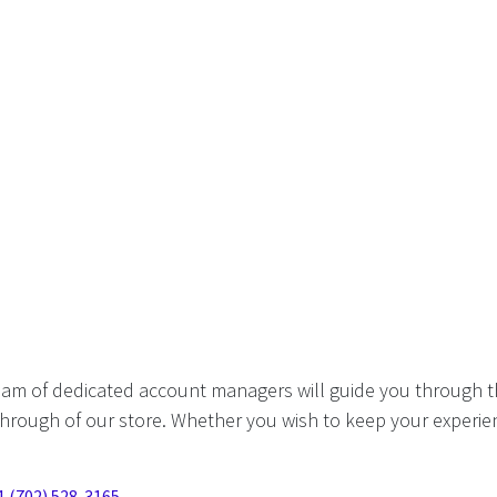
eam of dedicated account managers will guide you through t
hrough of our store. Whether you wish to keep your experien
1 (702) 528-3165