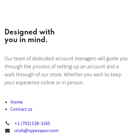
Designed with
you in mind.
Our team of dedicated account managers will guide you
through the process of setting up an account and a
walk through of our store. Whether you wish to keep
your experience online or in person.
Home
Contact us
+1 (702) 528-3165
utah@vypevapor.com