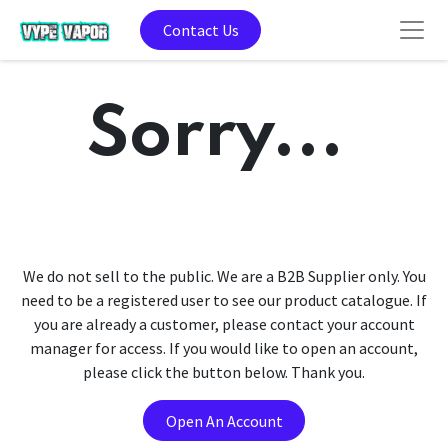
Contact Us
Sorry...
We do not sell to the public. We are a B2B Supplier only. You
need to be a registered user to see our product catalogue. If
you are already a customer, please contact your account
manager for access. If you would like to open an account,
please click the button below. Thank you.
Open An Account