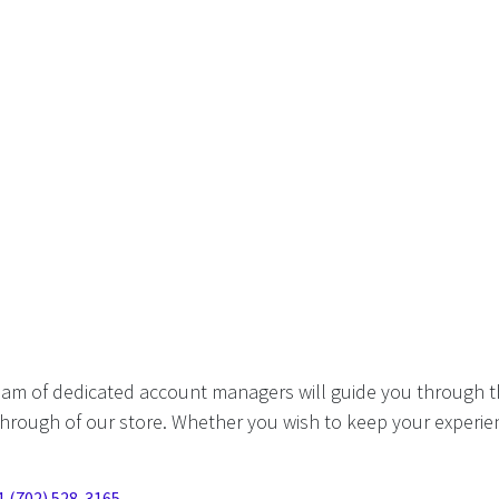
eam of dedicated account managers will guide you through t
hrough of our store. Whether you wish to keep your experien
1 (702) 528-3165