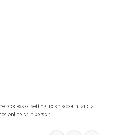
he process of setting up an account and a
ce online or in person.