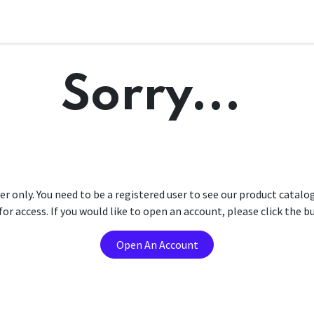
Sorry...
er only. You need to be a registered user to see our product catalo
r access. If you would like to open an account, please click the 
Open An Account