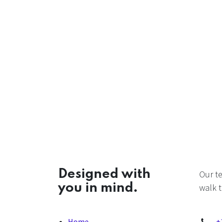
Designed with
Our t
you in mind.
walk t
Home
+