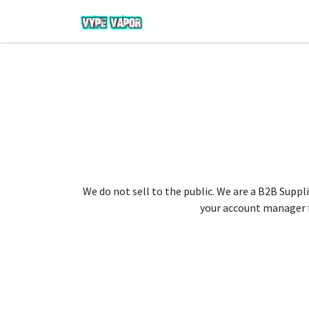
We do not sell to the public. We are a B2B Suppli
your account manager fo