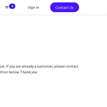
0
Sign in
Contact Us
gue. If you are already a customer, please contact
button below. Thank you.