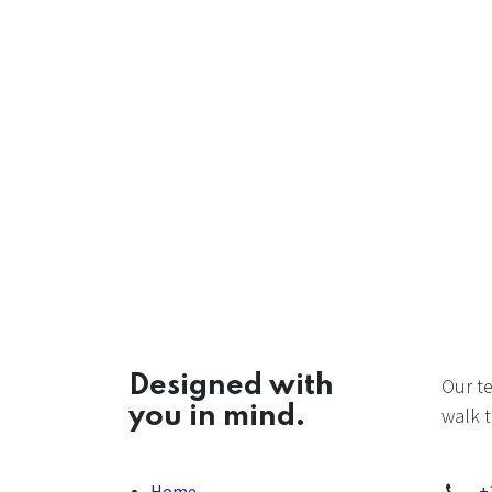
Designed with
Our t
you in mind.
walk t
Home
+