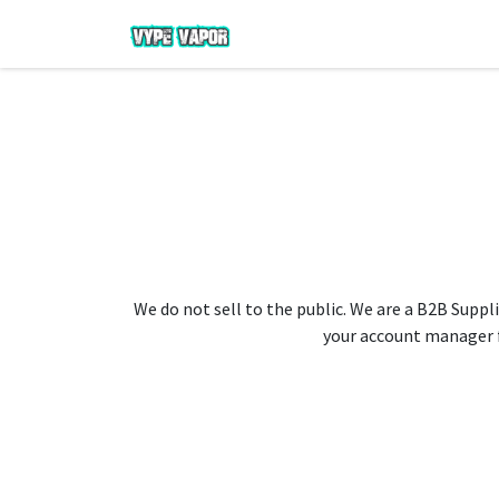
We do not sell to the public. We are a B2B Suppli
your account manager fo