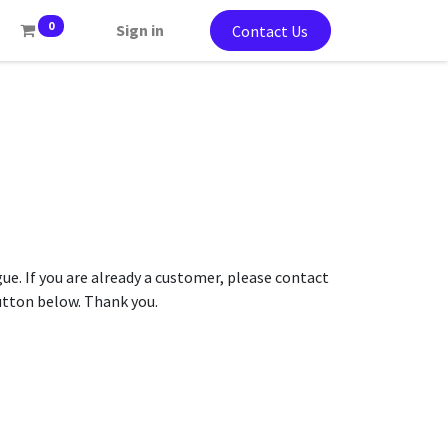
0
Sign in
Contact Us
gue. If you are already a customer, please contact
button below. Thank you.