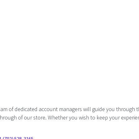
eam of dedicated account managers will guide you through t
hrough of our store. Whether you wish to keep your experien
1 (702) 528-3165