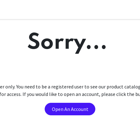
Sorry...
er only. You need to be a registered user to see our product catalo
r access. If you would like to open an account, please click the 
Open An Account