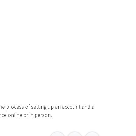
he process of setting up an account and a
ce online or in person.