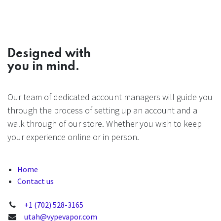
Designed with
you in mind.
Our team of dedicated account managers will guide you
through the process of setting up an account and a
walk through of our store. Whether you wish to keep
your experience online or in person.
Home
Contact us
+1 (702) 528-3165
utah@vypevapor.com