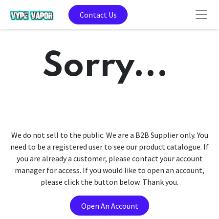
Contact Us
Sorry...
We do not sell to the public. We are a B2B Supplier only. You
need to be a registered user to see our product catalogue. If
you are already a customer, please contact your account
manager for access. If you would like to open an account,
please click the button below. Thank you.
Open An Account