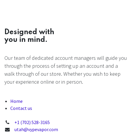
Designed with
you in mind.
Our team of dedicated account managers will guide you
through the process of setting up an account and a
walk through of our store. Whether you wish to keep
your experience online or in person.
Home
Contact us
+1 (702) 528-3165
utah@vypevapor.com