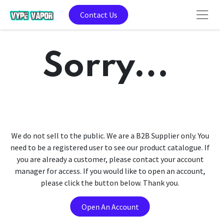
Contact Us
Sorry...
We do not sell to the public. We are a B2B Supplier only. You
need to be a registered user to see our product catalogue. If
you are already a customer, please contact your account
manager for access. If you would like to open an account,
please click the button below. Thank you.
Open An Account