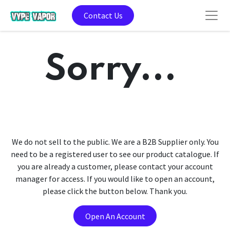
Contact Us
Sorry...
We do not sell to the public. We are a B2B Supplier only. You
need to be a registered user to see our product catalogue. If
you are already a customer, please contact your account
manager for access. If you would like to open an account,
please click the button below. Thank you.
Open An Account