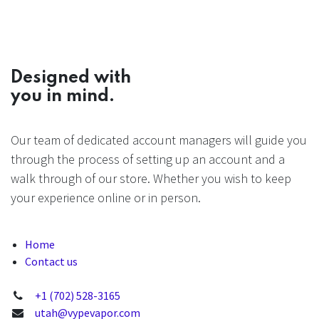
Designed with
you in mind.
Our team of dedicated account managers will guide you
through the process of setting up an account and a
walk through of our store. Whether you wish to keep
your experience online or in person.
Home
Contact us
+1 (702) 528-3165
utah@vypevapor.com