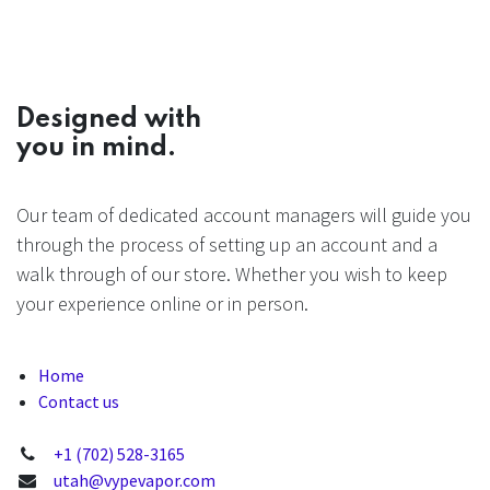
Designed with
you in mind.
Our team of dedicated account managers will guide you
through the process of setting up an account and a
walk through of our store. Whether you wish to keep
your experience online or in person.
Home
Contact us
+1 (702) 528-3165
utah@vypevapor.com