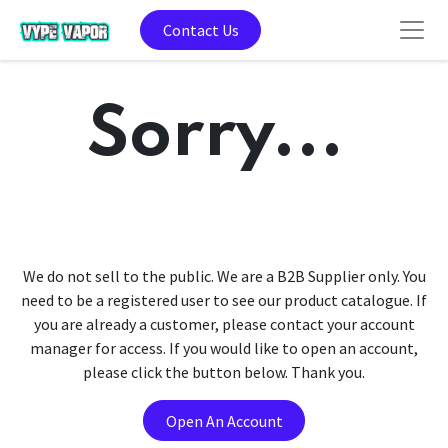
Contact Us
Sorry...
We do not sell to the public. We are a B2B Supplier only. You
need to be a registered user to see our product catalogue. If
you are already a customer, please contact your account
manager for access. If you would like to open an account,
please click the button below. Thank you.
Open An Account