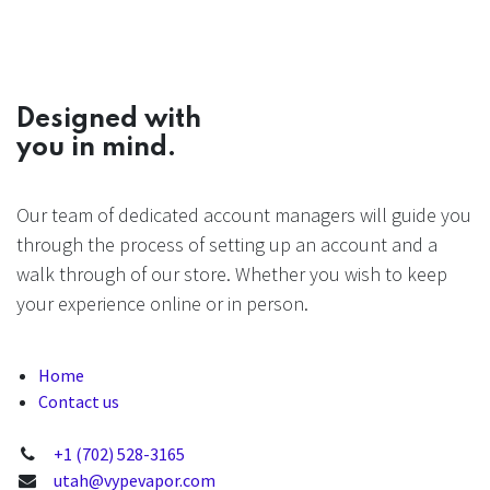
Designed with
you in mind.
Our team of dedicated account managers will guide you
through the process of setting up an account and a
walk through of our store. Whether you wish to keep
your experience online or in person.
Home
Contact us
+1 (702) 528-3165
utah@vypevapor.com