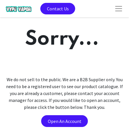
Contact Us
Sorry...
We do not sell to the public. We are a B2B Supplier only. You
need to be a registered user to see our product catalogue. If
you are already a customer, please contact your account
manager for access. If you would like to open an account,
please click the button below. Thank you.
Open An Account