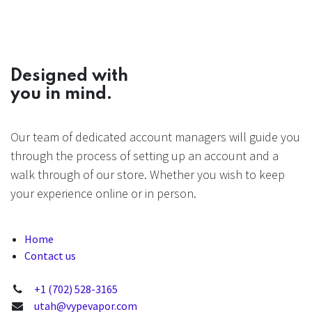
Designed with
you in mind.
Our team of dedicated account managers will guide you
through the process of setting up an account and a
walk through of our store. Whether you wish to keep
your experience online or in person.
Home
Contact us
+1 (702) 528-3165
utah@vypevapor.com