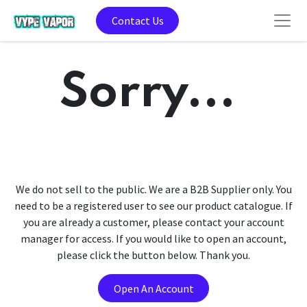
Contact Us
Sorry...
We do not sell to the public. We are a B2B Supplier only. You
need to be a registered user to see our product catalogue. If
you are already a customer, please contact your account
manager for access. If you would like to open an account,
please click the button below. Thank you.
Open An Account