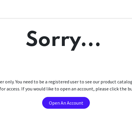
Sorry...
er only. You need to be a registered user to see our product catalo
r access. If you would like to open an account, please click the 
Open An Account