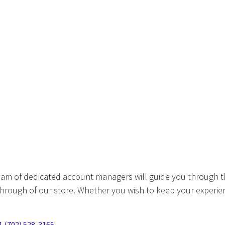
eam of dedicated account managers will guide you through t
hrough of our store. Whether you wish to keep your experien
1 (702) 528-3165