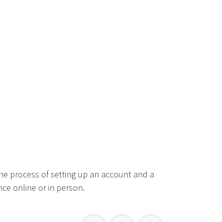
he process of setting up an account and a
ce online or in person.