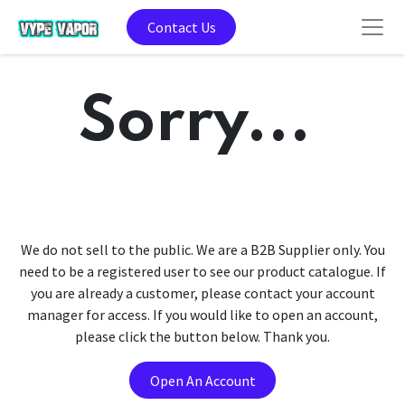
Contact Us
Sorry...
We do not sell to the public. We are a B2B Supplier only. You
need to be a registered user to see our product catalogue. If
you are already a customer, please contact your account
manager for access. If you would like to open an account,
please click the button below. Thank you.
Open An Account