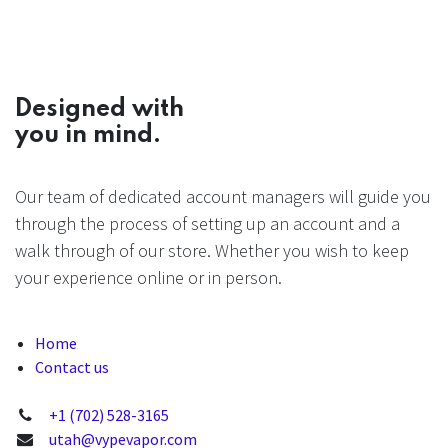
Designed with
you in mind.
Our team of dedicated account managers will guide you
through the process of setting up an account and a
walk through of our store. Whether you wish to keep
your experience online or in person.
Home
Contact us
+1 (702) 528-3165
utah@vypevapor.com