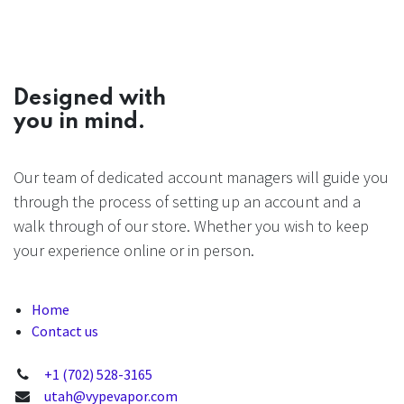
Designed with
you in mind.
Our team of dedicated account managers will guide you
through the process of setting up an account and a
walk through of our store. Whether you wish to keep
your experience online or in person.
Home
Contact us
+1 (702) 528-3165
utah@vypevapor.com