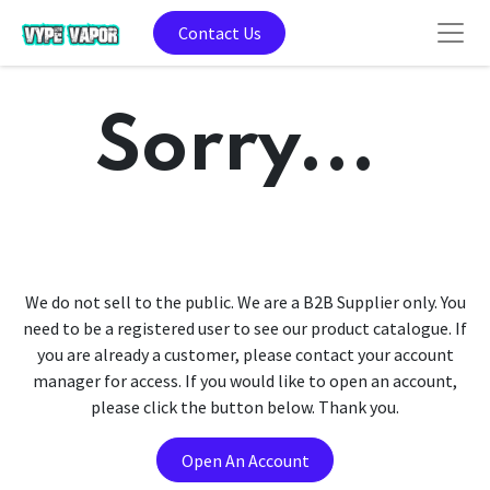
Contact Us
Sorry...
We do not sell to the public. We are a B2B Supplier only. You
need to be a registered user to see our product catalogue. If
you are already a customer, please contact your account
manager for access. If you would like to open an account,
please click the button below. Thank you.
Open An Account