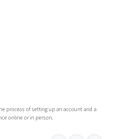
he process of setting up an account and a
ce online or in person.