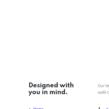
Designed with
Our t
you in mind.
walk t
Home
+