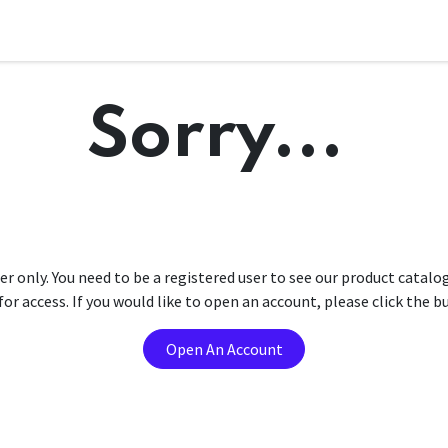
Sorry...
er only. You need to be a registered user to see our product catalo
r access. If you would like to open an account, please click the 
Open An Account