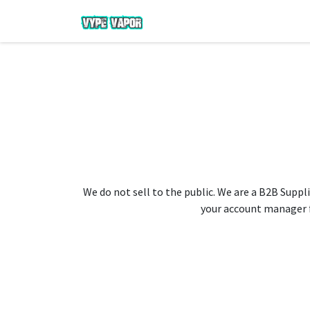
We do not sell to the public. We are a B2B Suppli
your account manager fo