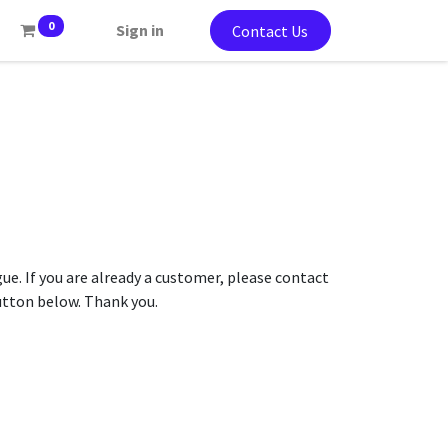
0
Sign in
Contact Us
gue. If you are already a customer, please contact
button below. Thank you.