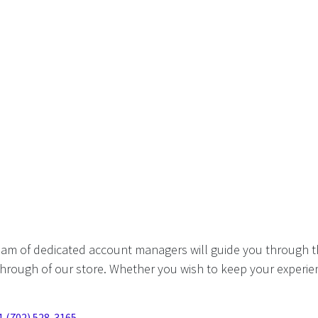
eam of dedicated account managers will guide you through t
hrough of our store. Whether you wish to keep your experien
1 (702) 528-3165