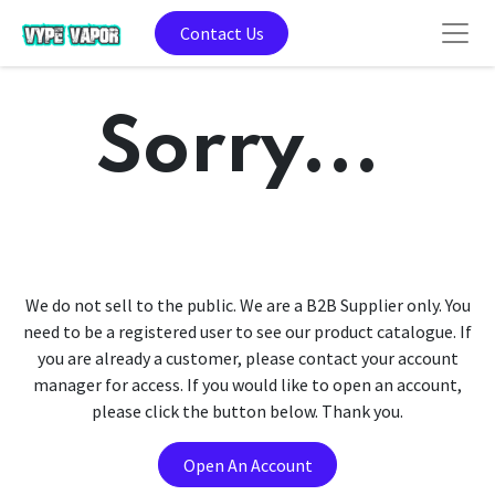
Contact Us
Sorry...
We do not sell to the public. We are a B2B Supplier only. You
need to be a registered user to see our product catalogue. If
you are already a customer, please contact your account
manager for access. If you would like to open an account,
please click the button below. Thank you.
Open An Account