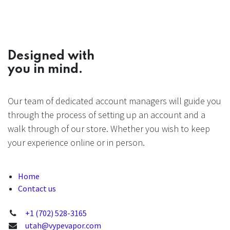
Designed with
you in mind.
Our team of dedicated account managers will guide you
through the process of setting up an account and a
walk through of our store. Whether you wish to keep
your experience online or in person.
Home
Contact us
+1 (702) 528-3165
utah@vypevapor.com