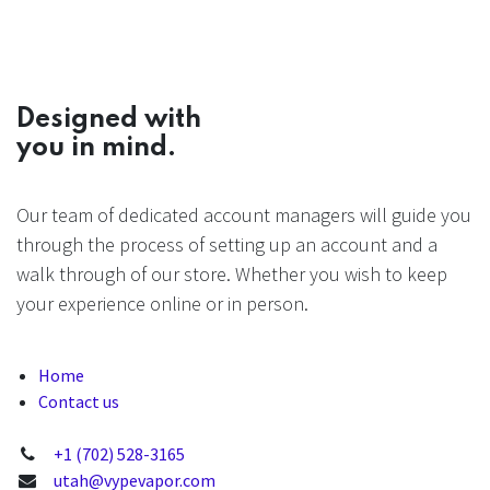
Designed with
you in mind.
Our team of dedicated account managers will guide you
through the process of setting up an account and a
walk through of our store. Whether you wish to keep
your experience online or in person.
Home
Contact us
+1 (702) 528-3165
utah@vypevapor.com