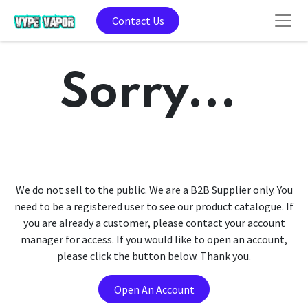
Contact Us
Sorry...
We do not sell to the public. We are a B2B Supplier only. You
need to be a registered user to see our product catalogue. If
you are already a customer, please contact your account
manager for access. If you would like to open an account,
please click the button below. Thank you.
Open An Account