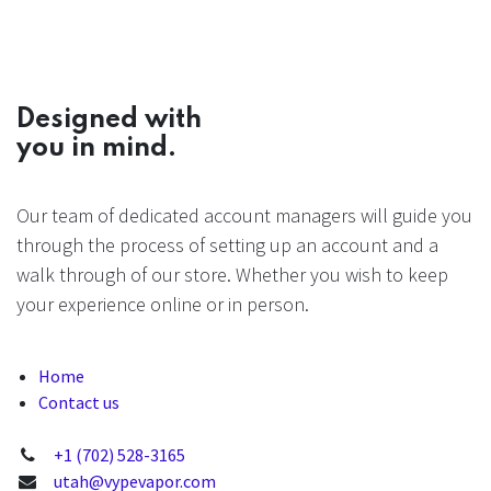
Designed with
you in mind.
Our team of dedicated account managers will guide you
through the process of setting up an account and a
walk through of our store. Whether you wish to keep
your experience online or in person.
Home
Contact us
+1 (702) 528-3165
utah@vypevapor.com