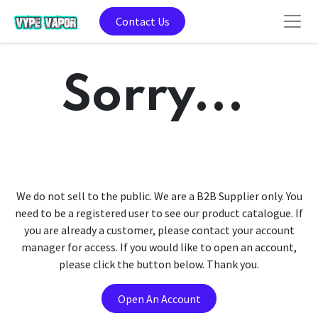
Contact Us
Sorry...
We do not sell to the public. We are a B2B Supplier only. You
need to be a registered user to see our product catalogue. If
you are already a customer, please contact your account
manager for access. If you would like to open an account,
please click the button below. Thank you.
Open An Account