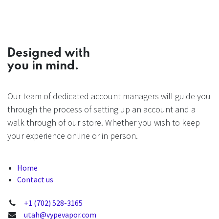
Designed with
you in mind.
Our team of dedicated account managers will guide you
through the process of setting up an account and a
walk through of our store. Whether you wish to keep
your experience online or in person.
Home
Contact us
+1 (702) 528-3165
utah@vypevapor.com