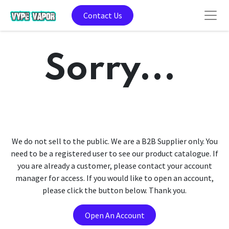
Contact Us
Sorry...
We do not sell to the public. We are a B2B Supplier only. You
need to be a registered user to see our product catalogue. If
you are already a customer, please contact your account
manager for access. If you would like to open an account,
please click the button below. Thank you.
Open An Account