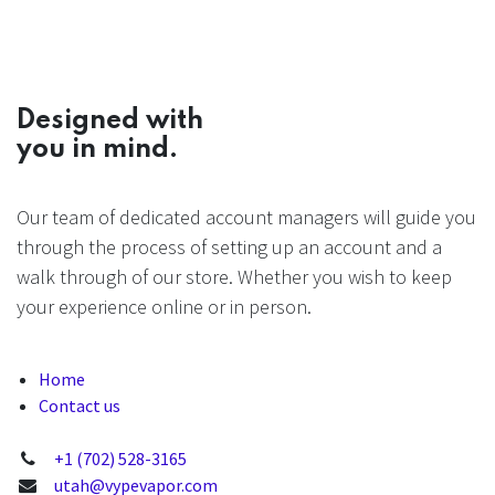
Designed with
you in mind.
Our team of dedicated account managers will guide you
through the process of setting up an account and a
walk through of our store. Whether you wish to keep
your experience online or in person.
Home
Contact us
+1 (702) 528-3165
utah@vypevapor.com