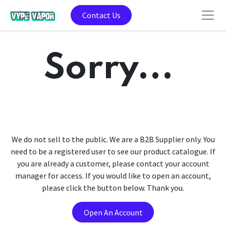
Contact Us
Sorry...
We do not sell to the public. We are a B2B Supplier only. You
need to be a registered user to see our product catalogue. If
you are already a customer, please contact your account
manager for access. If you would like to open an account,
please click the button below. Thank you.
Open An Account