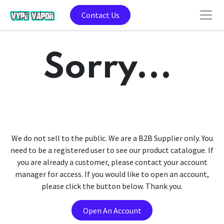
Contact Us
Sorry...
We do not sell to the public. We are a B2B Supplier only. You
need to be a registered user to see our product catalogue. If
you are already a customer, please contact your account
manager for access. If you would like to open an account,
please click the button below. Thank you.
Open An Account