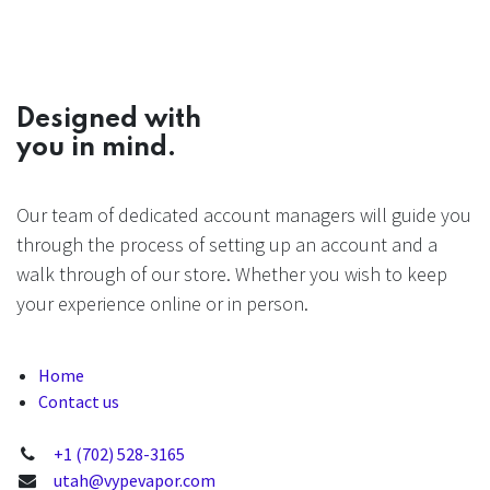
Designed with
you in mind.
Our team of dedicated account managers will guide you
through the process of setting up an account and a
walk through of our store. Whether you wish to keep
your experience online or in person.
Home
Contact us
+1 (702) 528-3165
utah@vypevapor.com