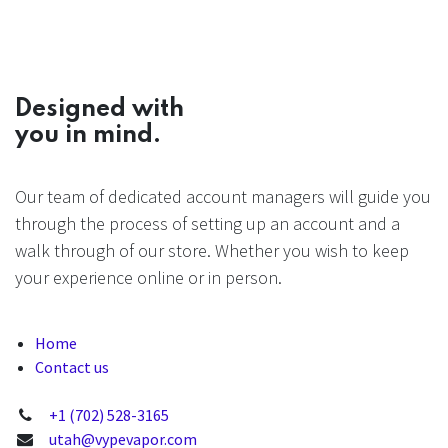
Designed with
you in mind.
Our team of dedicated account managers will guide you
through the process of setting up an account and a
walk through of our store. Whether you wish to keep
your experience online or in person.
Home
Contact us
+1 (702) 528-3165
utah@vypevapor.com