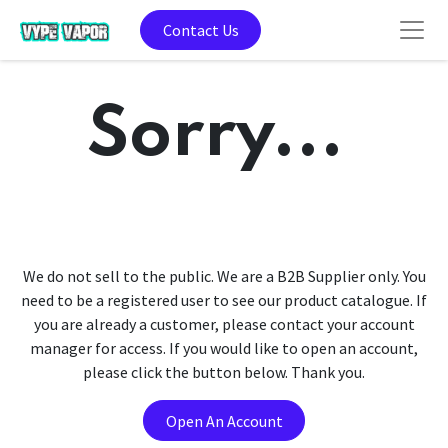
Contact Us
Sorry...
We do not sell to the public. We are a B2B Supplier only. You
need to be a registered user to see our product catalogue. If
you are already a customer, please contact your account
manager for access. If you would like to open an account,
please click the button below. Thank you.
Open An Account