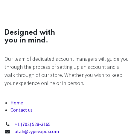
Designed with
you in mind.
Our team of dedicated account managers will guide you
through the process of setting up an account and a
walk through of our store. Whether you wish to keep
your experience online or in person.
Home
Contact us
+1 (702) 528-3165
utah@vypevapor.com