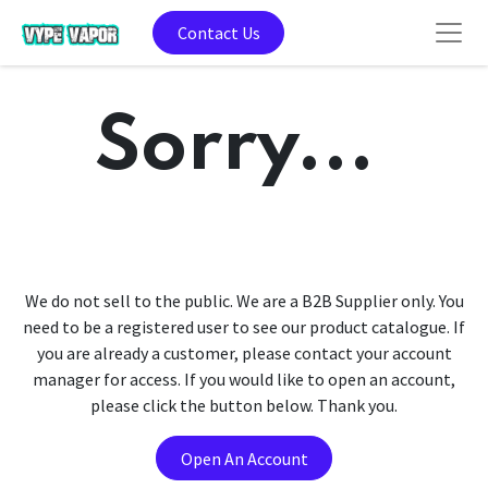
Contact Us
Sorry...
We do not sell to the public. We are a B2B Supplier only. You
need to be a registered user to see our product catalogue. If
you are already a customer, please contact your account
manager for access. If you would like to open an account,
please click the button below. Thank you.
Open An Account