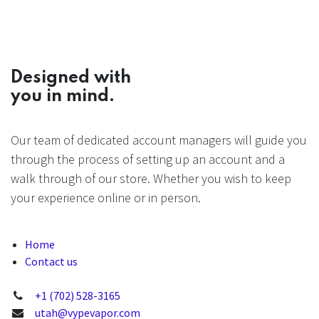
Designed with
you in mind.
Our team of dedicated account managers will guide you
through the process of setting up an account and a
walk through of our store. Whether you wish to keep
your experience online or in person.
Home
Contact us
+1 (702) 528-3165
utah@vypevapor.com