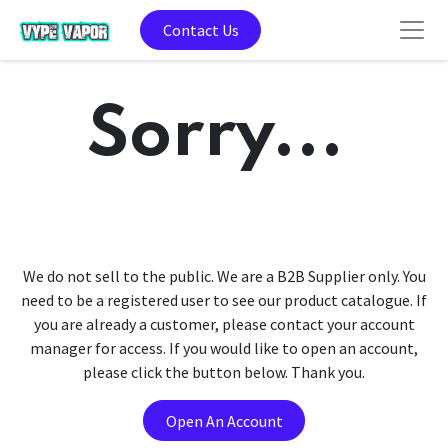
Contact Us
Sorry...
We do not sell to the public. We are a B2B Supplier only. You
need to be a registered user to see our product catalogue. If
you are already a customer, please contact your account
manager for access. If you would like to open an account,
please click the button below. Thank you.
Open An Account