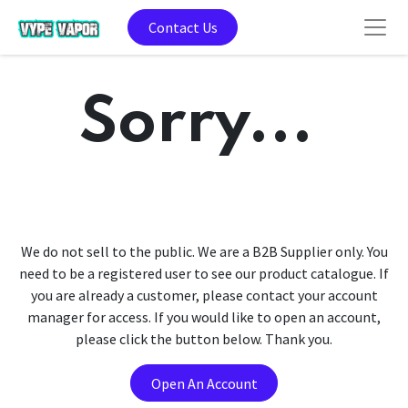
Contact Us
Sorry...
We do not sell to the public. We are a B2B Supplier only. You
need to be a registered user to see our product catalogue. If
you are already a customer, please contact your account
manager for access. If you would like to open an account,
please click the button below. Thank you.
Open An Account