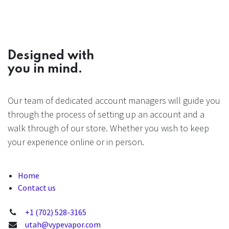
Designed with
you in mind.
Our team of dedicated account managers will guide you
through the process of setting up an account and a
walk through of our store. Whether you wish to keep
your experience online or in person.
Home
Contact us
+1 (702) 528-3165
utah@vypevapor.com