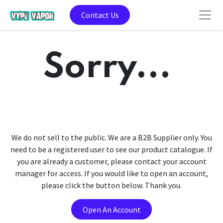
Contact Us
Sorry...
We do not sell to the public. We are a B2B Supplier only. You
need to be a registered user to see our product catalogue. If
you are already a customer, please contact your account
manager for access. If you would like to open an account,
please click the button below. Thank you.
Open An Account