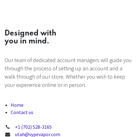
Designed with
you in mind.
Our team of dedicated account managers will guide you
through the process of setting up an account and a
walk through of our store. Whether you wish to keep
your experience online or in person.
Home
Contact us
+1 (702) 528-3165
utah@vypevapor.com