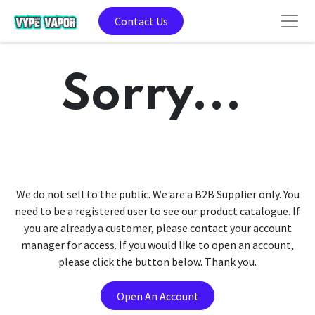
Contact Us
Sorry...
We do not sell to the public. We are a B2B Supplier only. You
need to be a registered user to see our product catalogue. If
you are already a customer, please contact your account
manager for access. If you would like to open an account,
please click the button below. Thank you.
Open An Account