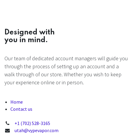
Designed with
you in mind.
Our team of dedicated account managers will guide you
through the process of setting up an account and a
walk through of our store. Whether you wish to keep
your experience online or in person.
Home
Contact us
+1 (702) 528-3165
utah@vypevapor.com