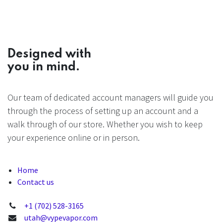
Designed with
you in mind.
Our team of dedicated account managers will guide you
through the process of setting up an account and a
walk through of our store. Whether you wish to keep
your experience online or in person.
Home
Contact us
+1 (702) 528-3165
utah@vypevapor.com