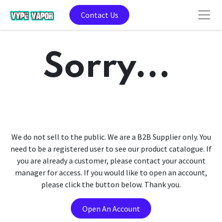
Contact Us
Sorry...
We do not sell to the public. We are a B2B Supplier only. You
need to be a registered user to see our product catalogue. If
you are already a customer, please contact your account
manager for access. If you would like to open an account,
please click the button below. Thank you.
Open An Account