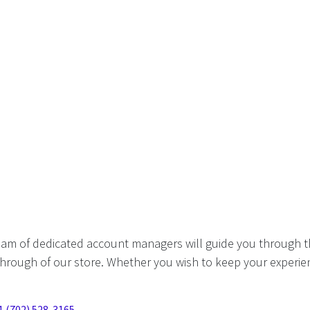
eam of dedicated account managers will guide you through t
hrough of our store. Whether you wish to keep your experien
1 (702) 528-3165