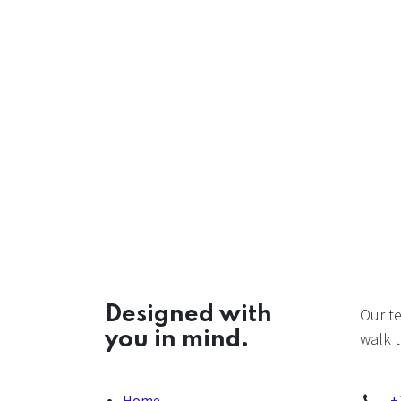
Designed with
Our t
you in mind.
walk t
Home
+