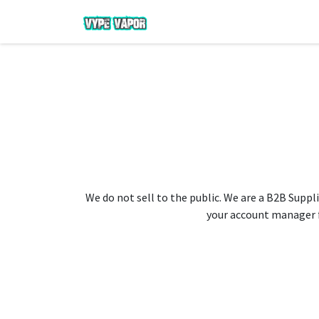
We do not sell to the public. We are a B2B Suppli
your account manager fo