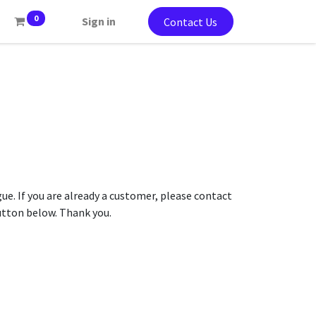
0
Sign in
Contact Us
gue. If you are already a customer, please contact
button below. Thank you.