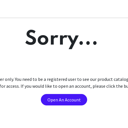
Sorry...
er only. You need to be a registered user to see our product catalo
r access. If you would like to open an account, please click the 
Open An Account