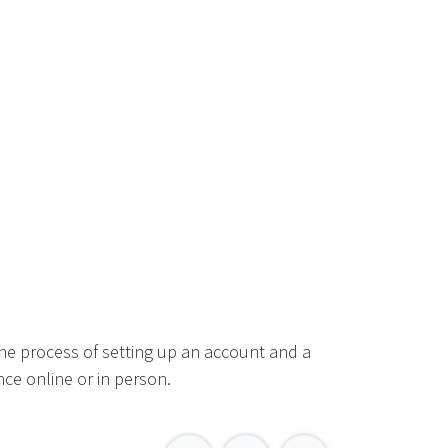
he process of setting up an account and a
ce online or in person.