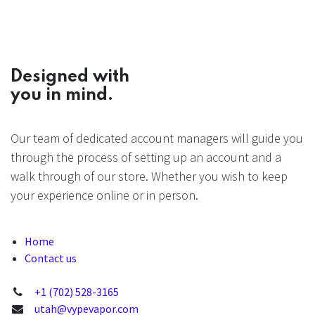
Designed with
you in mind.
Our team of dedicated account managers will guide you
through the process of setting up an account and a
walk through of our store. Whether you wish to keep
your experience online or in person.
Home
Contact us
+1 (702) 528-3165
utah@vypevapor.com