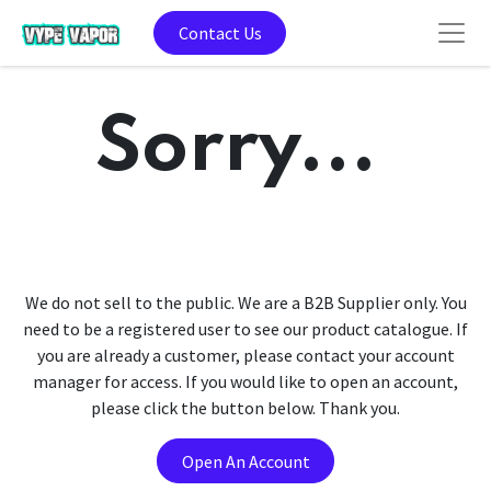
Contact Us
Sorry...
We do not sell to the public. We are a B2B Supplier only. You
need to be a registered user to see our product catalogue. If
you are already a customer, please contact your account
manager for access. If you would like to open an account,
please click the button below. Thank you.
Open An Account