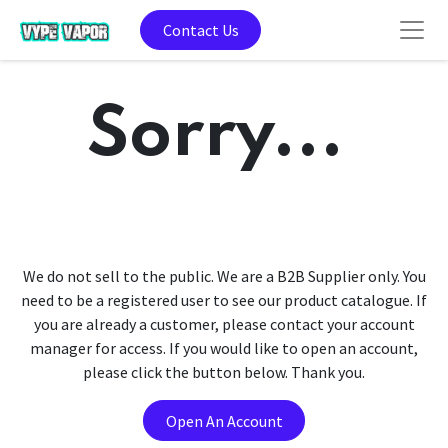
Contact Us
Sorry...
We do not sell to the public. We are a B2B Supplier only. You
need to be a registered user to see our product catalogue. If
you are already a customer, please contact your account
manager for access. If you would like to open an account,
please click the button below. Thank you.
Open An Account