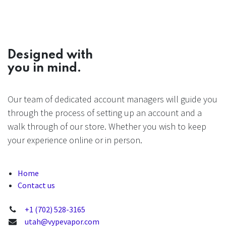
Designed with
you in mind.
Our team of dedicated account managers will guide you
through the process of setting up an account and a
walk through of our store. Whether you wish to keep
your experience online or in person.
Home
Contact us
+1 (702) 528-3165
utah@vypevapor.com