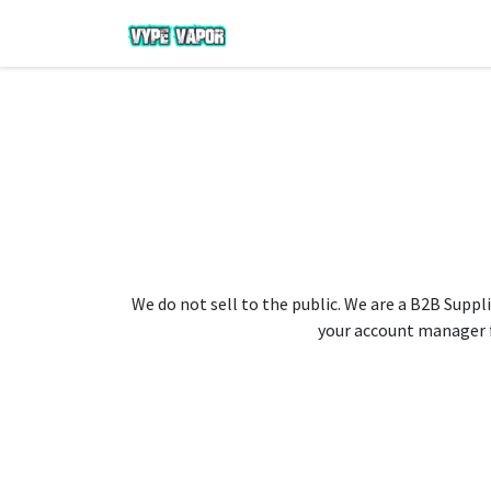
We do not sell to the public. We are a B2B Suppli
your account manager fo