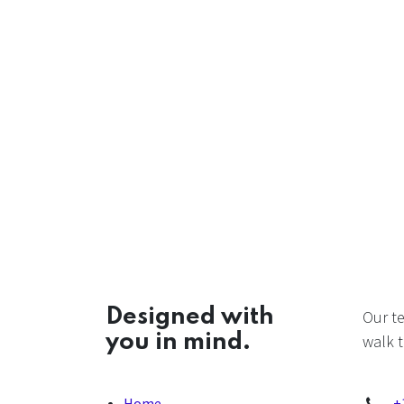
Designed with
Our t
you in mind.
walk t
Home
+