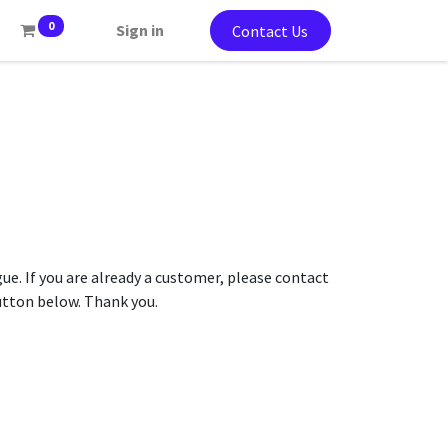
0
Sign in
Contact Us
gue. If you are already a customer, please contact
button below. Thank you.