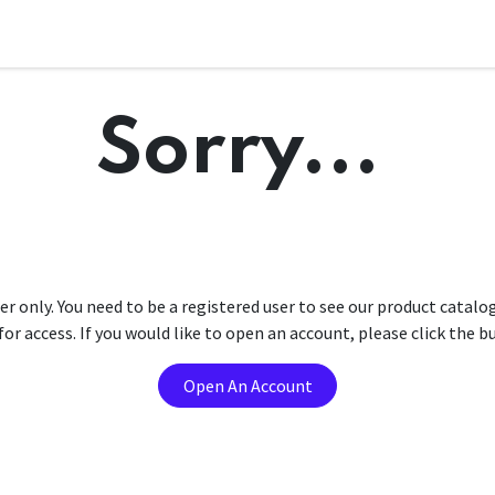
Sorry...
er only. You need to be a registered user to see our product catalo
r access. If you would like to open an account, please click the 
Open An Account