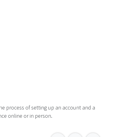
he process of setting up an account and a
ce online or in person.