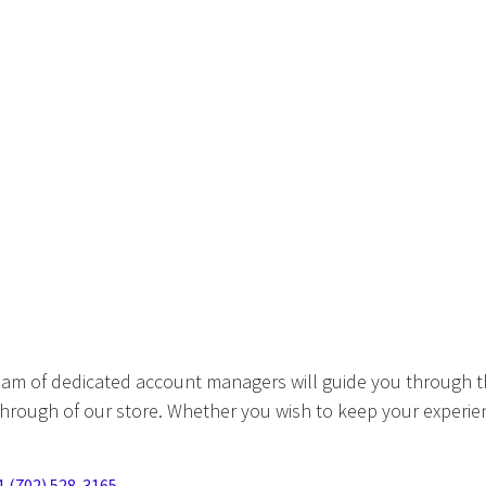
eam of dedicated account managers will guide you through t
hrough of our store. Whether you wish to keep your experien
1 (702) 528-3165