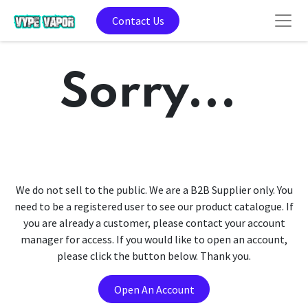
Contact Us
Sorry...
We do not sell to the public. We are a B2B Supplier only. You
need to be a registered user to see our product catalogue. If
you are already a customer, please contact your account
manager for access. If you would like to open an account,
please click the button below. Thank you.
Open An Account