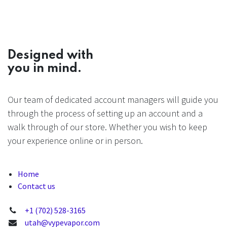
Designed with
you in mind.
Our team of dedicated account managers will guide you
through the process of setting up an account and a
walk through of our store. Whether you wish to keep
your experience online or in person.
Home
Contact us
+1 (702) 528-3165
utah@vypevapor.com